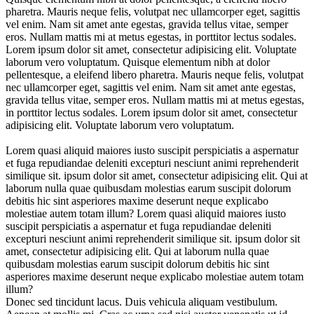
pharetra. Mauris neque felis, volutpat nec ullamcorper eget, sagittis
vel enim. Nam sit amet ante egestas, gravida tellus vitae, semper
eros. Nullam mattis mi at metus egestas, in porttitor lectus sodales.
Lorem ipsum dolor sit amet, consectetur adipisicing elit. Voluptate
laborum vero voluptatum. Quisque elementum nibh at dolor
pellentesque, a eleifend libero pharetra. Mauris neque felis, volutpat
nec ullamcorper eget, sagittis vel enim. Nam sit amet ante egestas,
gravida tellus vitae, semper eros. Nullam mattis mi at metus egestas,
in porttitor lectus sodales. Lorem ipsum dolor sit amet, consectetur
adipisicing elit. Voluptate laborum vero voluptatum.
Lorem quasi aliquid maiores iusto suscipit perspiciatis a aspernatur
et fuga repudiandae deleniti excepturi nesciunt animi reprehenderit
similique sit. ipsum dolor sit amet, consectetur adipisicing elit. Qui at
laborum nulla quae quibusdam molestias earum suscipit dolorum
debitis hic sint asperiores maxime deserunt neque explicabo
molestiae autem totam illum? Lorem quasi aliquid maiores iusto
suscipit perspiciatis a aspernatur et fuga repudiandae deleniti
excepturi nesciunt animi reprehenderit similique sit. ipsum dolor sit
amet, consectetur adipisicing elit. Qui at laborum nulla quae
quibusdam molestias earum suscipit dolorum debitis hic sint
asperiores maxime deserunt neque explicabo molestiae autem totam
illum?
Donec sed tincidunt lacus. Duis vehicula aliquam vestibulum.