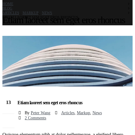
HOME
BLOG
ARTICLES
,
MARKUP
,
NEWS
Etiam laoreet sem eget eros rhoncus
ETIAM LAOREET SEM EGET EROS RHONCUS
13
Etiam laoreet sem eget eros rhoncus
Mar
By
Peter Wang
Articles
,
Markup
,
News
2 Comments
Quisque elementum nibh at dolor pellentesque, a eleifend libero