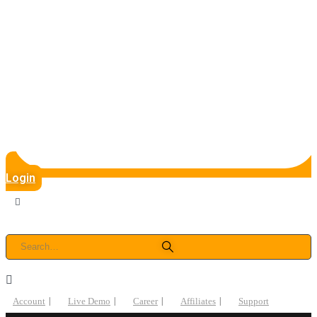
Login
Account
Live Demo
Career
Affiliates
Support