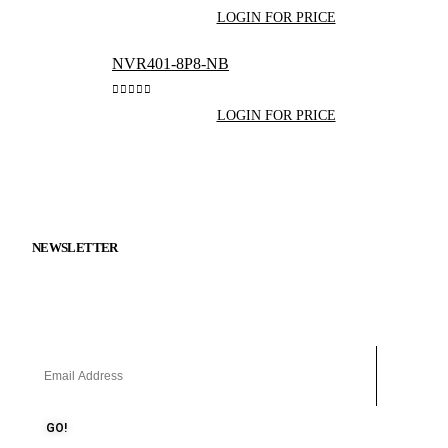
0
out of 5
LOGIN FOR PRICE
NVR401-8P8-NB
0
out of 5
LOGIN FOR PRICE
Get in Touch
NEWSLETTER
Keep up on our always evolving product features and technology.
Subscribe to our newsletter.