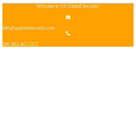
Welcome to GS Global Security!
info@gsglobalsecurity.com
Tel: 905-367-7177