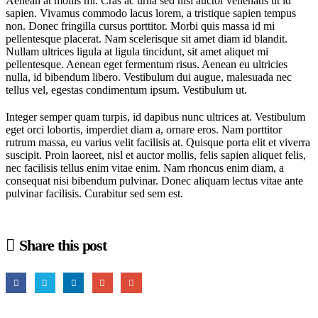
Aenean at mollis mi. Cras ac urna sed nisi auctor venenatis ut id
sapien. Vivamus commodo lacus lorem, a tristique sapien tempus
non. Donec fringilla cursus porttitor. Morbi quis massa id mi
pellentesque placerat. Nam scelerisque sit amet diam id blandit.
Nullam ultrices ligula at ligula tincidunt, sit amet aliquet mi
pellentesque. Aenean eget fermentum risus. Aenean eu ultricies
nulla, id bibendum libero. Vestibulum dui augue, malesuada nec
tellus vel, egestas condimentum ipsum. Vestibulum ut.
Integer semper quam turpis, id dapibus nunc ultrices at. Vestibulum
eget orci lobortis, imperdiet diam a, ornare eros. Nam porttitor
rutrum massa, eu varius velit facilisis at. Quisque porta elit et viverra
suscipit. Proin laoreet, nisl et auctor mollis, felis sapien aliquet felis,
nec facilisis tellus enim vitae enim. Nam rhoncus enim diam, a
consequat nisi bibendum pulvinar. Donec aliquam lectus vitae ante
pulvinar facilisis. Curabitur sed sem est.
Share this post