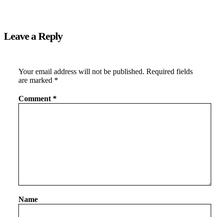
Leave a Reply
Your email address will not be published.
Required fields
are marked
*
Comment
*
Name