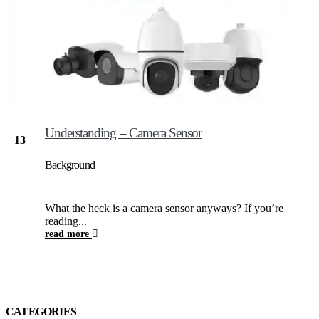
Understanding – Camera Sensor
13
Jan
Background
What the heck is a camera sensor anyways? If you’re
reading...
read more
CATEGORIES