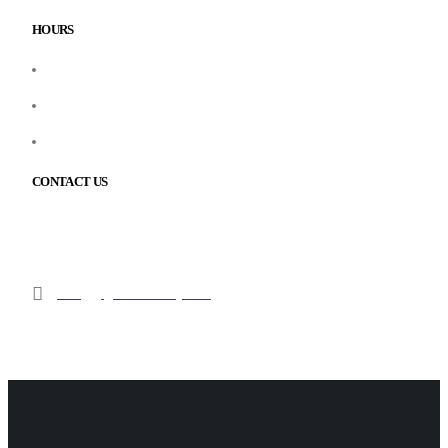
HOURS
Monday – Friday: 9:00 AM – 6:00 PM
Saturday: 10:00 AM – 3:00 PM
Sunday: Closed
CONTACT US
210 Cochrane Dr Unit 9, Markham, ON L3R 8E6
1(905) 367-7177
info@gsglobalsecurity.com