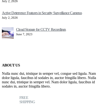
July 2, 2026
Active Deterrence Features in Security Surveillance Cameras
July 2, 2026
Cloud Storage for CCTV Recordings
June 7, 2023
ABOUT US
Nulla nunc dui, tristique in semper vel, congue sed ligula. Nam
dolor ligula, faucibus id sodales in, auctor fringilla libero. Nulla
nunc dui, tristique in semper vel. Nam dolor ligula, faucibus id
sodales in, auctor fringilla libero.
FREE
SHIPPING