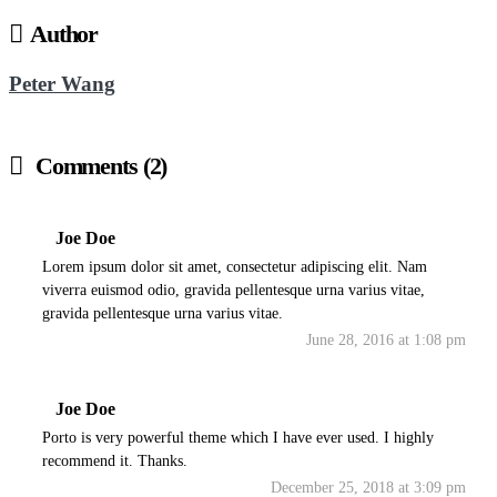
Author
Peter Wang
Comments (2)
Joe Doe
Lorem ipsum dolor sit amet, consectetur adipiscing elit. Nam
viverra euismod odio, gravida pellentesque urna varius vitae,
gravida pellentesque urna varius vitae.
June 28, 2016 at 1:08 pm
Joe Doe
Porto is very powerful theme which I have ever used. I highly
recommend it. Thanks.
December 25, 2018 at 3:09 pm