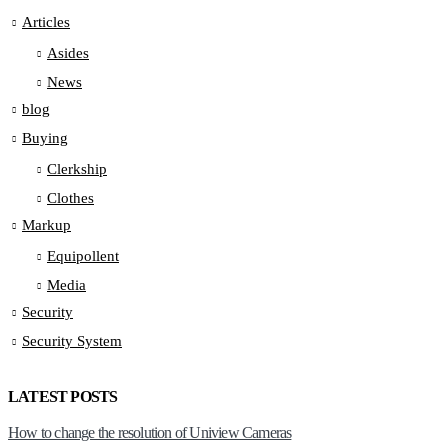
Articles
Asides
News
blog
Buying
Clerkship
Clothes
Markup
Equipollent
Media
Security
Security System
LATEST POSTS
How to change the resolution of Uniview Cameras