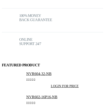
100% MONEY
BACK GUARANTEE
ONLINE
SUPPORT 24/7
FEATURED PRODUCT
NVR604-32-NB
0
out of 5
LOGIN FOR PRICE
NVR602-16P16-NB