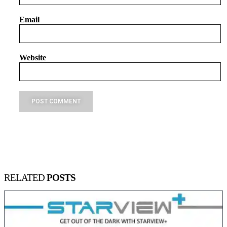
Email
Website
RELATED
POSTS