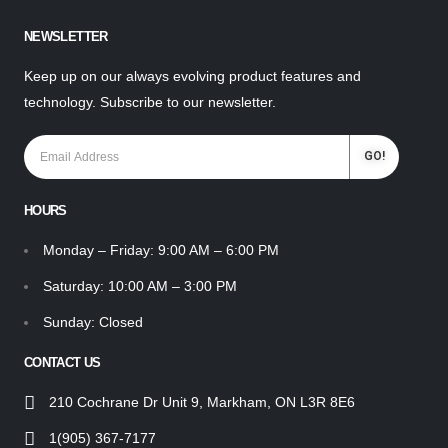
NEWSLETTER
Keep up on our always evolving product features and
technology. Subscribe to our newsletter.
HOURS
Monday – Friday: 9:00 AM – 6:00 PM
Saturday: 10:00 AM – 3:00 PM
Sunday: Closed
CONTACT US
210 Cochrane Dr Unit 9, Markham, ON L3R 8E6
1(905) 367-7177