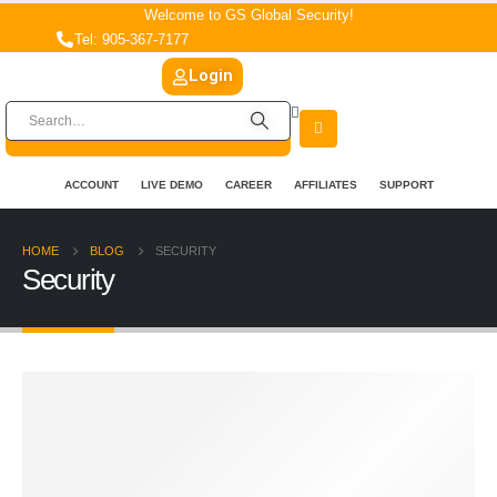
Welcome to GS Global Security!
Tel: 905-367-7177
Login
ACCOUNT
LIVE DEMO
CAREER
AFFILIATES
SUPPORT
HOME
BLOG
SECURITY
Security