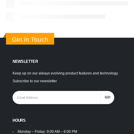
Get in Touch
NEWSLETTER
Keep up on our always evolving product features and technology.
Subscribe to our newsletter.
HOURS
Monday – Friday: 9:00 AM – 6:00 PM