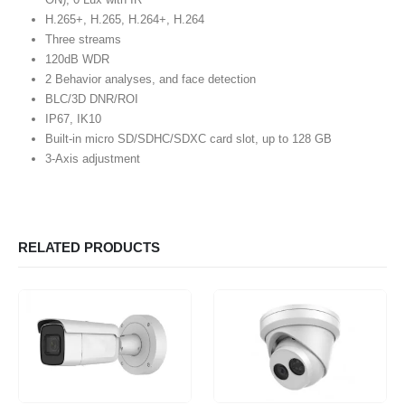
H.265+, H.265, H.264+, H.264
Three streams
120dB WDR
2 Behavior analyses, and face detection
BLC/3D DNR/ROI
IP67, IK10
Built-in micro SD/SDHC/SDXC card slot, up to 128 GB
3-Axis adjustment
RELATED PRODUCTS