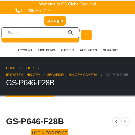
Welcome to GS Global Security!
Tel: 905-367-7177
Login
ACCOUNT
LIVE DEMO
CAREER
AFFILIATES
SUPPORT
HOME
SHOP
IP SYSTEM
,
HIK OEM
,
4 MEGAPIXEL
,
HIK OEM CAMERA
GS-P646-F28B
GS-P646-F28B
GS-P646-F28B
LOGIN FOR PRICE