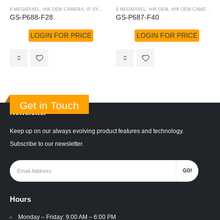
8 MEGAPIXEL
,
HIK OEM CAMERA
,
IP SYSTEM
,
HIK OEM
8 MEGAPIXEL
,
HIK OEM
,
HIK OEM CAMERA
,
I
GS-P688-F28
GS-P687-F40
LOGIN FOR PRICE
LOGIN FOR PRICE
Get in Touch
Newsletter
Keep up on our always evolving product features and technology.
Subscribe to our newsletter.
Hours
Monday – Friday: 9:00 AM – 6:00 PM