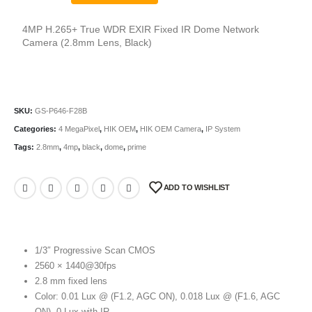
4MP H.265+ True WDR EXIR Fixed IR Dome Network
Camera (2.8mm Lens, Black)
SKU:
GS-P646-F28B
Categories:
4 MegaPixel
,
HIK OEM
,
HIK OEM Camera
,
IP System
Tags:
2.8mm
,
4mp
,
black
,
dome
,
prime
ADD TO WISHLIST
1/3″ Progressive Scan CMOS
2560 × 1440@30fps
2.8 mm fixed lens
Color: 0.01 Lux @ (F1.2, AGC ON), 0.018 Lux @ (F1.6, AGC
ON), 0 Lux with IR