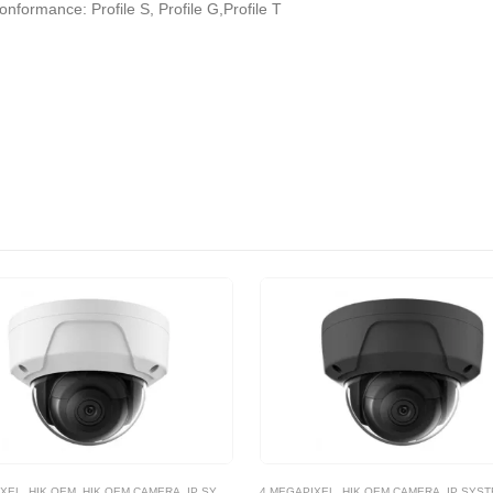
formance: Profile S, Profile G,Profile T
IXEL
,
HIK OEM
,
HIK OEM CAMERA
,
IP SYSTEM
4 MEGAPIXEL
,
HIK OEM CAMERA
,
IP SYS