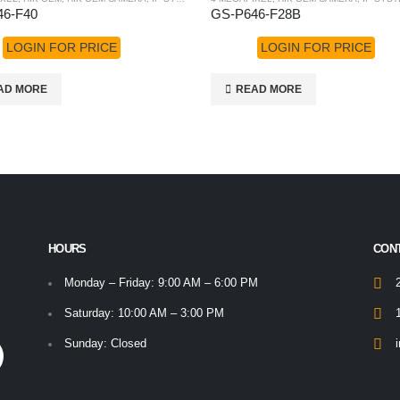
46-F40
GS-P646-F28B
LOGIN FOR PRICE
LOGIN FOR PRICE
AD MORE
READ MORE
HOURS
CON
Monday – Friday: 9:00 AM – 6:00 PM
Saturday: 10:00 AM – 3:00 PM
Sunday: Closed