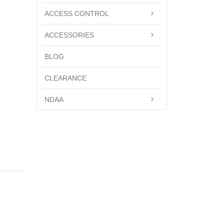
ACCESS CONTROL
ACCESSORIES
BLOG
CLEARANCE
NDAA