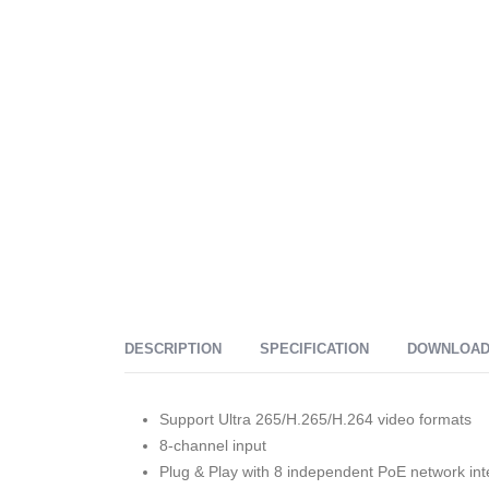
DESCRIPTION
SPECIFICATION
DOWNLOA
Support Ultra 265/H.265/H.264 video formats
8-channel input
Plug & Play with 8 independent PoE network int