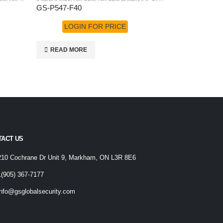
GS-P547-F40
GS-P687-F2
LOGIN FOR PRICE
LOGI
READ MORE
READ MO
TACT US
210 Cochrane Dr Unit 9, Markham, ON L3R 8E6
1(905) 367-7177
info@gsglobalsecurity.com