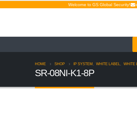
Welcome to GS Global Security!
HOME
SHOP
IP SYSTEM
,
WHITE LABEL
,
WHITE 
SR-08NI-K1-8P