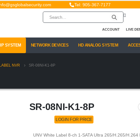
info@gsglobalsecurity.com
Tel: 905-367-7177
ACCOUNT
LIVE D
IP SYSTEM
NETWORK DEVICES
HD ANALOG SYSTEM
ACCE
LABEL NVR
SR-08NI-K1-8P
SR-08NI-K1-8P
LOGIN FOR PRICE
UNV White Label 8-ch 1-SATA Ultra 265/H.265/H.264