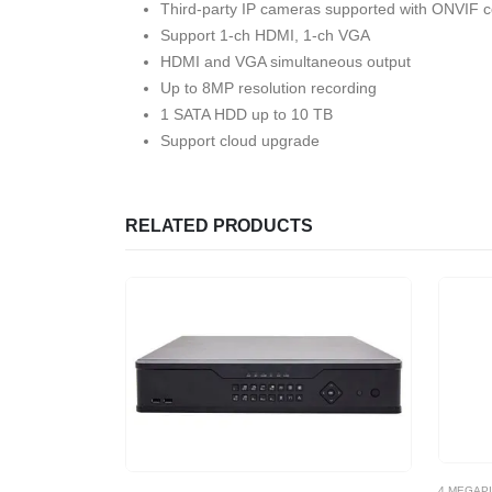
Third-party IP cameras supported with ONVIF con
Support 1-ch HDMI, 1-ch VGA
HDMI and VGA simultaneous output
Up to 8MP resolution recording
1 SATA HDD up to 10 TB
Support cloud upgrade
RELATED PRODUCTS
4 MEGAP