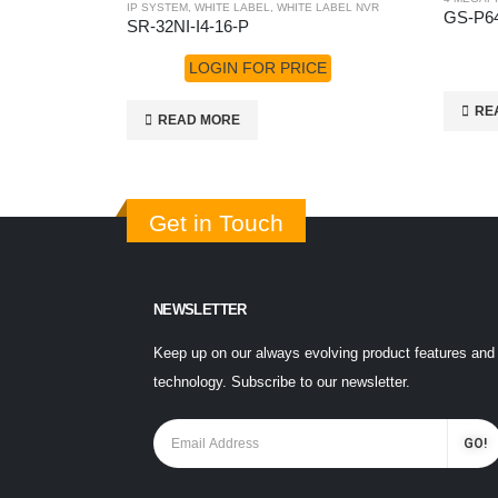
IP SYSTEM
,
WHITE LABEL
,
WHITE LABEL NVR
GS-P6
SR-32NI-I4-16-P
LOGIN FOR PRICE
RE
READ MORE
Get in Touch
NEWSLETTER
Keep up on our always evolving product features and
technology. Subscribe to our newsletter.