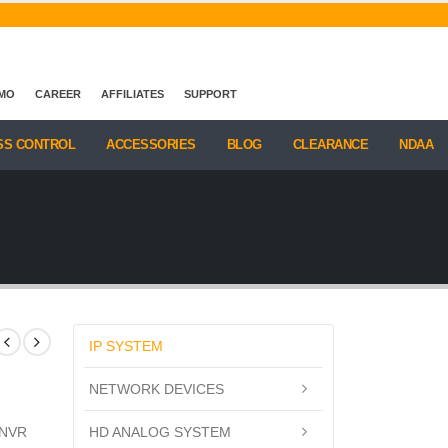
EMO
CAREER
AFFILIATES
SUPPORT
SS CONTROL
ACCESSORIES
BLOG
CLEARANCE
NDAA
IP SYSTEM
NETWORK DEVICES
HD ANALOG SYSTEM
 NVR