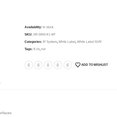
Availability:
In stock
SKU:
SR-08NI-K1-8P
Categories:
IP System
,
White Label
,
White Label NVR
Tags:
8-ch
,
nvr
ADD TO WISHLIST
D
erfaces