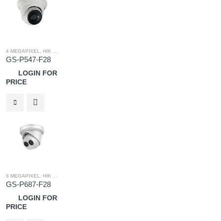
4 MEGAPIXEL
,
HIK OEM
,
HIK OEM CAMERA
,
IP SYSTEM
GS-P547-F28
LOGIN FOR
PRICE
8 MEGAPIXEL
,
HIK OEM
,
HIK OEM CAMERA
,
IP SYSTEM
GS-P687-F28
LOGIN FOR
PRICE