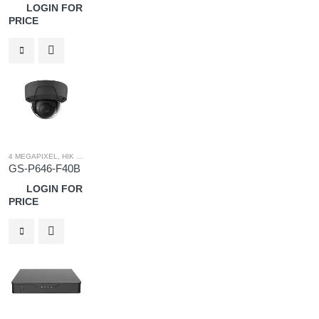
LOGIN FOR
PRICE
4 MEGAPIXEL
,
HIK OEM
,
HIK OEM CAMERA
,
IP SYSTEM
GS-P646-F40B
LOGIN FOR
PRICE