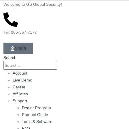
Welcome to GS Global Security!
Tel: 905-367-7177
Login
Search
Account
Live Demo
Career
Affiliates
Support
Dealer Program
Product Guide
Tools & Software
FAQ