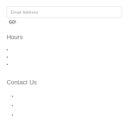
Hours
Monday – Friday: 9:00 AM – 6:00 PM
Saturday: 10:00 AM – 3:00 PM
Sunday: Closed
Contact Us
210 Cochrane Dr Unit 9, Markham, ON L3R 8E6
1(905) 367-7177
info@gsglobalsecurity.com