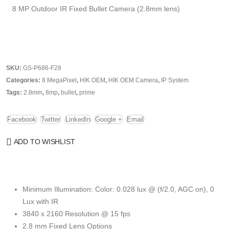
8 MP Outdoor IR Fixed Bullet Camera (2.8mm lens)
SKU:
GS-P686-F28
Categories:
8 MegaPixel
,
HIK OEM
,
HIK OEM Camera
,
IP System
Tags:
2.8mm
,
8mp
,
bullet
,
prime
Facebook
Twitter
LinkedIn
Google +
Email
ADD TO WISHLIST
Minimum Illumination: Color: 0.028 lux @ (f/2.0, AGC on), 0
Lux with IR
3840 x 2160 Resolution @ 15 fps
2.8 mm Fixed Lens Options