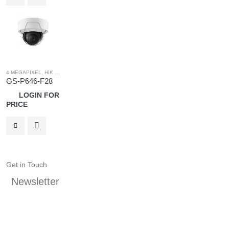
4 MEGAPIXEL
,
HIK OEM
,
HIK OEM CAMERA
,
IP SYSTEM
GS-P646-F28
LOGIN FOR
PRICE
Get in Touch
Newsletter
Keep up on our always evolving product features and
technology. Subscribe to our newsletter.