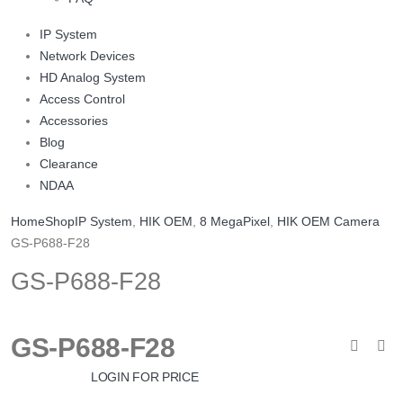
IP System
Network Devices
HD Analog System
Access Control
Accessories
Blog
Clearance
NDAA
Home
Shop
IP System
,
HIK OEM
,
8 MegaPixel
,
HIK OEM Camera
GS-P688-F28
GS-P688-F28
GS-P688-F28
LOGIN FOR PRICE