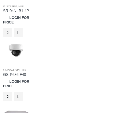
IP SYSTEM
,
NVR
,
WHITE LABEL
,
WHITE LABEL NVR
SR-04NI-B1-4P
LOGIN FOR
PRICE
8 MEGAPIXEL
,
HIK OEM
,
HIK OEM CAMERA
,
IP SYSTEM
GS-P686-F40
LOGIN FOR
PRICE