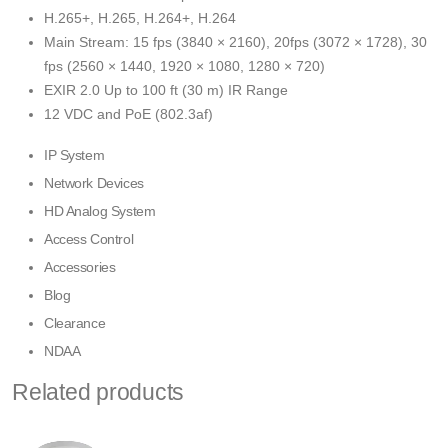
H.265+, H.265, H.264+, H.264
Main Stream: 15 fps (3840 × 2160), 20fps (3072 × 1728), 30
fps (2560 × 1440, 1920 × 1080, 1280 × 720)
EXIR 2.0 Up to 100 ft (30 m) IR Range
12 VDC and PoE (802.3af)
IP System
Network Devices
HD Analog System
Access Control
Accessories
Blog
Clearance
NDAA
Related products