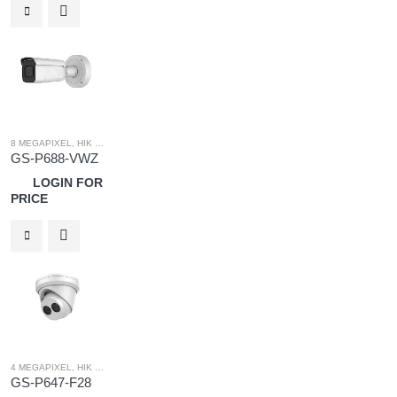
8 MEGAPIXEL
,
HIK OEM
,
HIK OEM CAMERA
,
IP SYSTEM
GS-P688-VWZ
LOGIN FOR
PRICE
4 MEGAPIXEL
,
HIK OEM CAMERA
,
IP SYSTEM
,
HIK OEM
GS-P647-F28