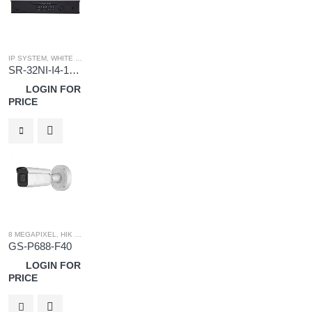
IP SYSTEM
,
WHITE LABEL
,
WHITE LABEL NVR
SR-32NI-I4-16-P
LOGIN FOR
PRICE
8 MEGAPIXEL
,
HIK OEM
,
HIK OEM CAMERA
,
IP SYSTEM
GS-P688-F40
LOGIN FOR
PRICE