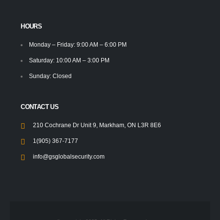
HOURS
Monday – Friday: 9:00 AM – 6:00 PM
Saturday: 10:00 AM – 3:00 PM
Sunday: Closed
CONTACT US
210 Cochrane Dr Unit 9, Markham, ON L3R 8E6
1(905) 367-7177
info@gsglobalsecurity.com