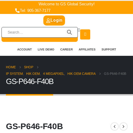
Welcome to GS Global Security!
Tel: 905-367-7177
Login
ACCOUNT
LIVE DEMO
CAREER
AFFILIATES
SUPPORT
HOME
SHOP
IP SYSTEM
,
HIK OEM
,
4 MEGAPIXEL
,
HIK OEM CAMERA
GS-P646-F40B
GS-P646-F40B
GS-P646-F40B