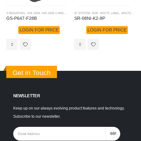
4 MEGAPIXEL
,
HIK OEM
,
HIK OEM CAMERA
,
IP SYSTEM
IP SYSTEM
,
NVR
,
WHITE LABEL
,
WHITE LABEL NVR
GS-P647-F28B
SR-08NI-K2-8P
LOGIN FOR PRICE
LOGIN FOR PRICE
Get in Touch
NEWSLETTER
Keep up on our always evolving product features and technology.
Subscribe to our newsletter.