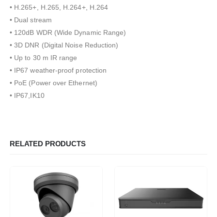
• H.265+, H.265, H.264+, H.264
• Dual stream
• 120dB WDR (Wide Dynamic Range)
• 3D DNR (Digital Noise Reduction)
• Up to 30 m IR range
• IP67 weather-proof protection
• PoE (Power over Ethernet)
• IP67,IK10
RELATED PRODUCTS