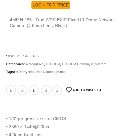
LOGIN FOR PRICE
4MP H.265+ True WDR EXIR Fixed IR Dome Network
Camera (4.0mm Lens, Black)
SKU:
GS-P646-F40B
Categories:
4 MegaPixel
,
HIK OEM
,
HIK OEM Camera
,
IP System
Tags:
4.0mm
,
4mp
,
black
,
dome
,
prime
ADD TO WISHLIST
• 1/3″ progressive scan CMOS
• 2560 × 1440@20fps
• 4.0mm fixed lens