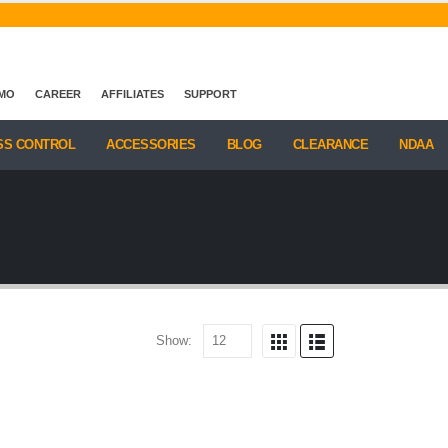
EMO
CAREER
AFFILIATES
SUPPORT
SS CONTROL
ACCESSORIES
BLOG
CLEARANCE
NDAA
Show: