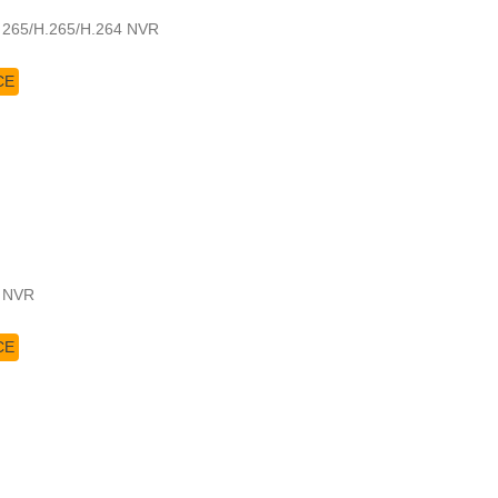
a 265/H.265/H.264 NVR
CE
4 NVR
CE