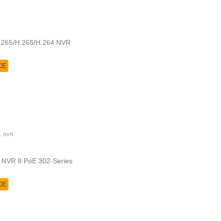
a 265/H.265/H.264 NVR
CE
L NVR
 NVR 8 PoE 302-Series
CE