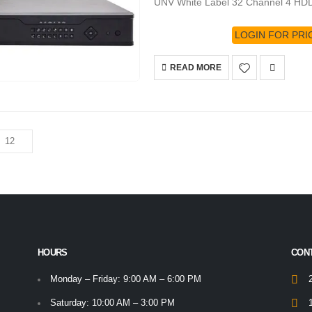
UNV White Label 32 Channel 4 HD
LOGIN FOR PRI
READ MORE
HOURS
CON
Monday – Friday: 9:00 AM – 6:00 PM
Saturday: 10:00 AM – 3:00 PM