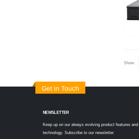
Show:
Get in Touch
NEWSLETTER
Keep up on our always evolving product features and
technology. Subscribe to our newsletter.