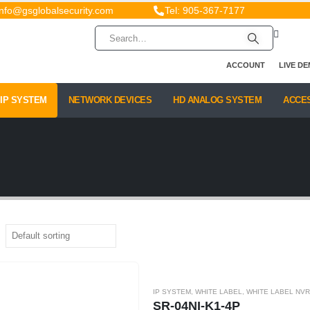
info@gsglobalsecurity.com
Tel: 905-367-7177
ACCOUNT
LIVE D
IP SYSTEM
NETWORK DEVICES
HD ANALOG SYSTEM
ACCE
IP SYSTEM
,
WHITE LABEL
,
WHITE LABEL NVR
SR-04NI-K1-4P