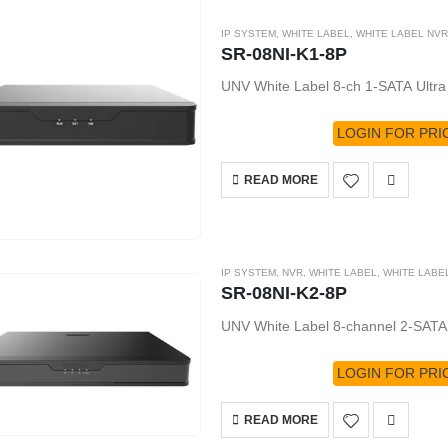
IP SYSTEM
,
WHITE LABEL
,
WHITE LABEL NVR
SR-08NI-K1-8P
UNV White Label 8-ch 1-SATA Ultr
LOGIN FOR PRI
READ MORE
IP SYSTEM
,
NVR
,
WHITE LABEL
,
WHITE LABE
SR-08NI-K2-8P
UNV White Label 8-channel 2-SATA
LOGIN FOR PRI
READ MORE