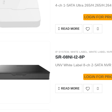
4-ch 1-SATA Ultra 265/H.265/H.26
LOGIN FOR PRI
READ MORE
IP SYSTEM
,
WHITE LABEL
,
WHITE LABEL NVR
SR-08NI-I2-8P
UNV White Label 8-ch 2-SATA NVR
LOGIN FOR PRI
READ MORE