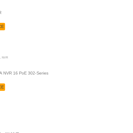
VR
CE
L NVR
A NVR 16 PoE 302-Series
CE