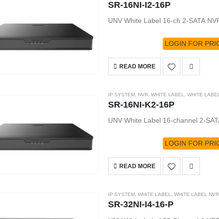
SR-16NI-I2-16P
UNV White Label 16-ch 2-SATA N
LOGIN FOR PRI
READ MORE
IP SYSTEM
,
NVR
,
WHITE LABEL
,
WHITE LABE
SR-16NI-K2-16P
UNV White Label 16-channel 2-SAT
LOGIN FOR PRI
READ MORE
IP SYSTEM
,
WHITE LABEL
,
WHITE LABEL NVR
SR-32NI-I4-16-P