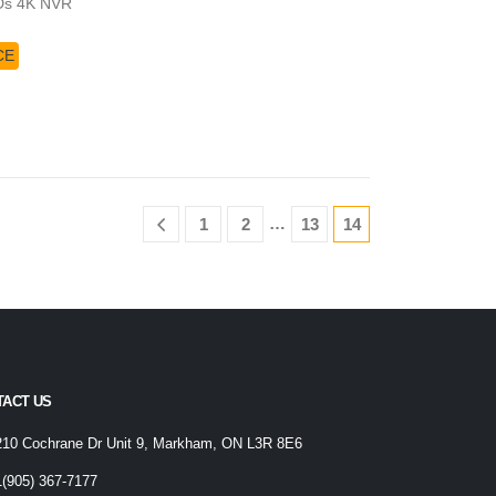
Ds 4K NVR
CE
…
1
2
13
14
TACT US
210 Cochrane Dr Unit 9, Markham, ON L3R 8E6
1(905) 367-7177