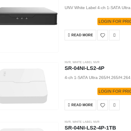
UNV White Label 4-ch 1-SATA Ultr
LOGIN FOR PRI
READ MORE
NVR
,
WHITE LABEL NVR
SR-04NI-LS2-4P
4-ch 1-SATA Ultra 265/H.265/H.26
LOGIN FOR PRI
READ MORE
NVR
,
WHITE LABEL NVR
SR-04NI-LS2-4P-1TB