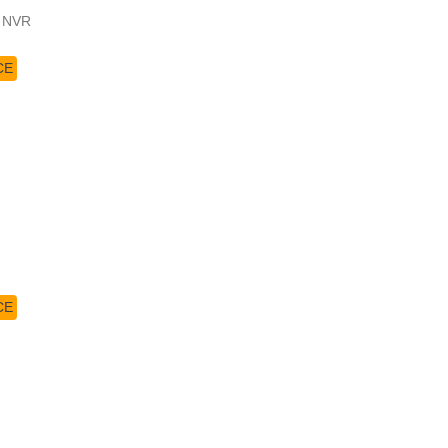
4 NVR
CE
CE