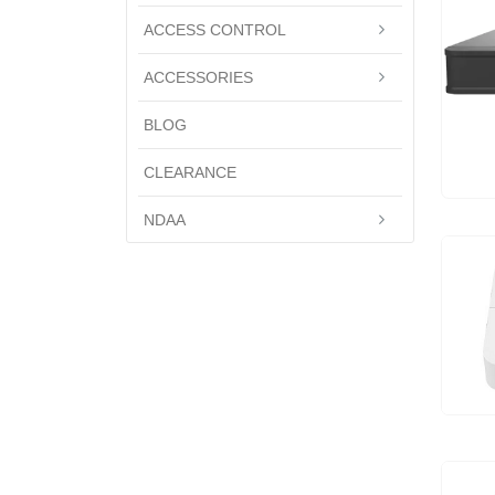
ACCESS CONTROL
ACCESSORIES
BLOG
CLEARANCE
NDAA