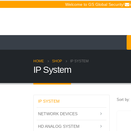
Welcome to GS Global Security!
HOME
SHOP
IP SYSTEM
IP System
Sort by:
IP SYSTEM
NETWORK DEVICES
HD ANALOG SYSTEM