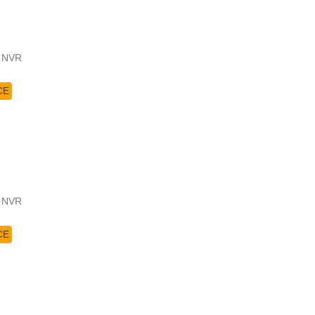
4 NVR
CE
4 NVR
CE