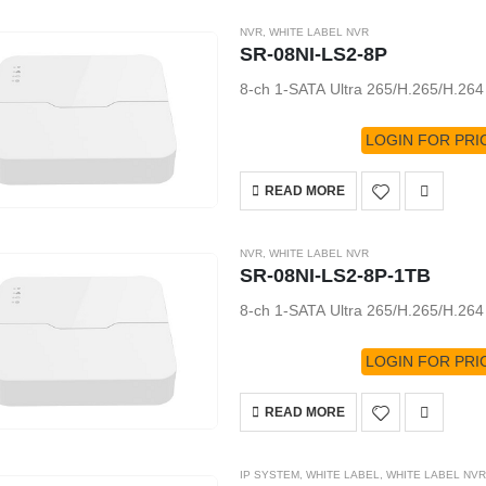
NVR
,
WHITE LABEL NVR
SR-08NI-LS2-8P
8-ch 1-SATA Ultra 265/H.265/H.26
LOGIN FOR PRI
READ MORE
NVR
,
WHITE LABEL NVR
SR-08NI-LS2-8P-1TB
8-ch 1-SATA Ultra 265/H.265/H.26
LOGIN FOR PRI
READ MORE
IP SYSTEM
,
WHITE LABEL
,
WHITE LABEL NVR