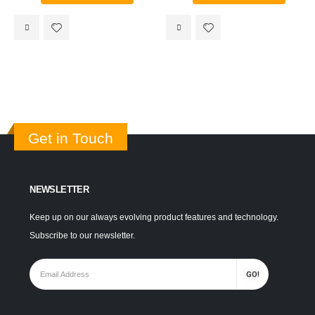
Get in Touch
NEWSLETTER
Keep up on our always evolving product features and technology.
Subscribe to our newsletter.