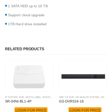
1 SATA HDD up to 10 TB
Support cloud upgrade
1TB Hard drive installed
RELATED PRODUCTS
IP SYSTEM
,
NVR
,
WHITE LABEL
,
WHITE LABEL NVR
2MP TVI DVR
,
HD ANALOG SYSTEM
,
HD-TVI DVR
SR-04NI-BL1-4P
GS-DVR324-16
LOGIN FOR PRICE
LOGIN FOR PRICE