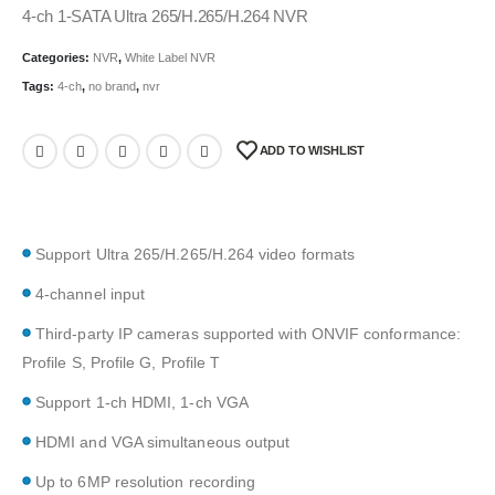
4-ch 1-SATA Ultra 265/H.265/H.264 NVR
Categories:
NVR
,
White Label NVR
Tags:
4-ch
,
no brand
,
nvr
ADD TO WISHLIST
Support Ultra 265/H.265/H.264 video formats
4-channel input
Third-party IP cameras supported with ONVIF conformance:
Profile S, Profile G, Profile T
Support 1-ch HDMI, 1-ch VGA
HDMI and VGA simultaneous output
Up to 6MP resolution recording