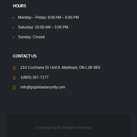
HOURS
Monday – Friday: 9:00 AM – 6:00 PM
Saturday: 10:00 AM – 3:00 PM
Sunday: Closed
CONTACT US
210 Cochrane Dr Unit 9, Markham, ON L3R 8E6
1(905) 367-7177
info@gsglobalsecurity.com
© copyright 2025. All Rights Reserved.