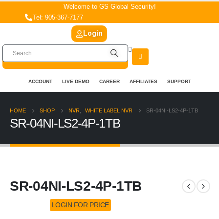
Welcome to GS Global Security!
Tel: 905-367-7177
Login
ACCOUNT
LIVE DEMO
CAREER
AFFILIATES
SUPPORT
HOME
SHOP
NVR
,
WHITE LABEL NVR
SR-04NI-LS2-4P-1TB
SR-04NI-LS2-4P-1TB
SR-04NI-LS2-4P-1TB
LOGIN FOR PRICE