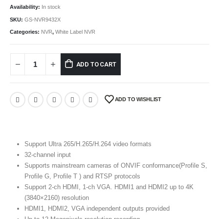
Availability:
In stock
SKU:
GS-NVR9432X
Categories:
NVR
,
White Label NVR
ADD TO CART
ADD TO WISHLIST
Support Ultra 265/H.265/H.264 video formats
32-channel input
Supports mainstream cameras of ONVIF conformance(Profile S,
Profile G, Profile T ) and RTSP protocols
Support 2-ch HDMI, 1-ch VGA. HDMI1 and HDMI2 up to 4K
(3840×2160) resolution
HDMI1, HDMI2, VGA independent outputs provided