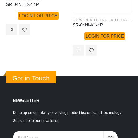
SR-04NI-LS2-4P
LOGIN FOR PRICE
IP SYSTEM
,
WHITE LABEL
,
WHITE LABEL NVR
SR-04NI-K1-4P
LOGIN FOR PRICE
Get in Touch
NEWSLETTER
Keep up on our always evolving product features and technology.
Subscribe to our newsletter.