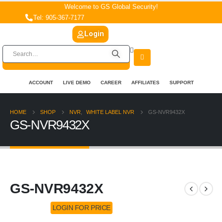
Welcome to GS Global Security!
Tel: 905-367-7177
Login
ACCOUNT
LIVE DEMO
CAREER
AFFILIATES
SUPPORT
HOME
SHOP
NVR
,
WHITE LABEL NVR
GS-NVR9432X
GS-NVR9432X
GS-NVR9432X
LOGIN FOR PRICE