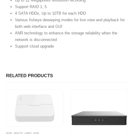
Up to 12 Megapixels resolution recording
Support RAID 1, 5
4 SATA HDDs, Up to 10TB for each HDD
Various fisheye dewarping modes for live view and playback for
both web interface and GUI
ANR technology to enhance the storage reliability when the
network is disconnected
Support cloud upgrade
RELATED PRODUCTS
NVR
,
WHITE LABEL NVR