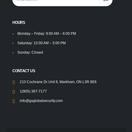
HOURS
Monday – Friday: 9:00 AM – 6:00 PM
Saturday: 10:00 AM – 3:00 PM
Sunday: Closed
CONTACT US
210 Cochrane Dr Unit 9, Markham, ON L3R 8E6
1(905) 367-7177
info@gsglobalsecurity.com