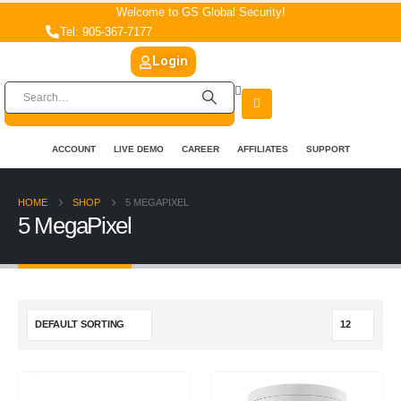
Welcome to GS Global Security!
Tel: 905-367-7177
Login
ACCOUNT
LIVE DEMO
CAREER
AFFILIATES
SUPPORT
HOME
SHOP
5 MEGAPIXEL
5 MegaPixel