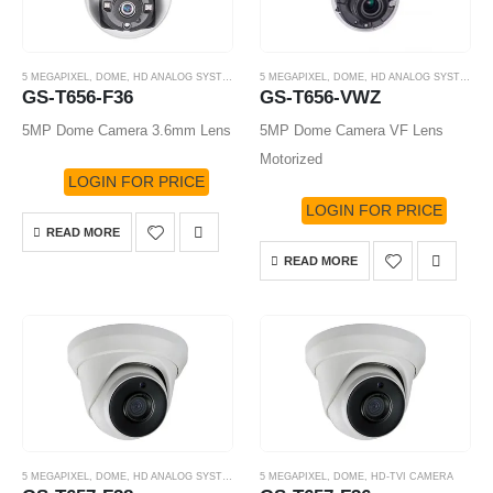
5 MEGAPIXEL
,
DOME
,
HD ANALOG SYSTEM
,
HD-TVI CAMERA
5 MEGAPIXEL
,
DOME
,
HD ANALOG SYSTEM
,
H
GS-T656-F36
GS-T656-VWZ
5MP Dome Camera 3.6mm Lens
5MP Dome Camera VF Lens
Motorized
LOGIN FOR PRICE
LOGIN FOR PRICE
READ MORE
READ MORE
5 MEGAPIXEL
,
DOME
,
HD ANALOG SYSTEM
,
HD-TVI CAMERA
5 MEGAPIXEL
,
DOME
,
HD-TVI CAMERA