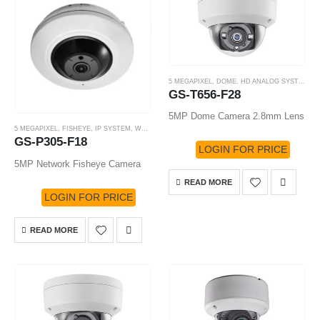
5 MEGAPIXEL
,
DOME
,
HD ANALOG SYSTEM
,
H
GS-T656-F28
5MP Dome Camera 2.8mm Lens
5 MEGAPIXEL
,
FISHEYE
,
IP SYSTEM
,
WHITE LABEL
,
WHITE LABEL CAMERA
GS-P305-F18
LOGIN FOR PRICE
5MP Network Fisheye Camera
READ MORE
LOGIN FOR PRICE
READ MORE