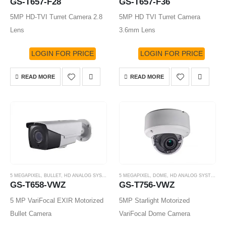
GS-T657-F28
GS-T657-F36
5MP HD-TVI Turret Camera 2.8
5MP HD TVI Turret Camera
Lens
3.6mm Lens
LOGIN FOR PRICE
LOGIN FOR PRICE
READ MORE
READ MORE
5 MEGAPIXEL
,
BULLET
,
HD ANALOG SYSTEM
,
HD-TVI CAMERA
5 MEGAPIXEL
,
DOME
,
HD ANALOG SYSTEM
,
H
GS-T658-VWZ
GS-T756-VWZ
5 MP VariFocal EXIR Motorized
5MP Starlight Motorized
Bullet Camera
VariFocal Dome Camera