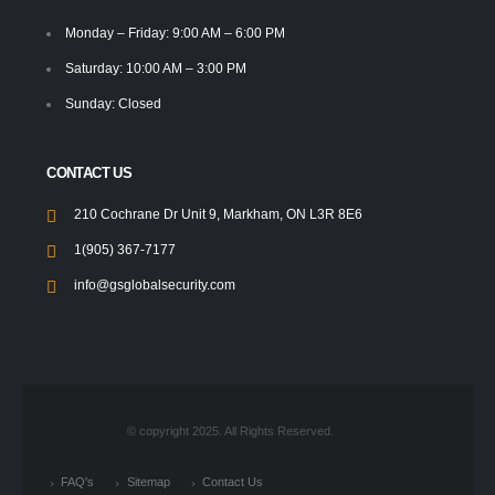
Monday – Friday: 9:00 AM – 6:00 PM
Saturday: 10:00 AM – 3:00 PM
Sunday: Closed
CONTACT US
210 Cochrane Dr Unit 9, Markham, ON L3R 8E6
1(905) 367-7177
info@gsglobalsecurity.com
© copyright 2025. All Rights Reserved.
FAQ's
Sitemap
Contact Us