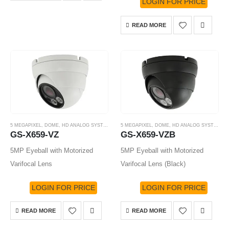
LOGIN FOR PRICE
READ MORE
5 MEGAPIXEL
,
DOME
,
HD ANALOG SYSTEM
,
HD-TVI CAMERA
5 MEGAPIXEL
,
DOME
,
HD ANALOG SYSTEM
,
H
GS-X659-VZ
GS-X659-VZB
5MP Eyeball with Motorized
5MP Eyeball with Motorized
Varifocal Lens
Varifocal Lens (Black)
LOGIN FOR PRICE
LOGIN FOR PRICE
READ MORE
READ MORE