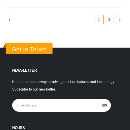
1
2
Get in Touch
NEWSLETTER
Keep up on our always evolving product features and technology.
Subscribe to our newsletter.
HOURS