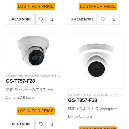
LOGIN FOR PRICE
LOGIN FOR PRICE
READ MORE
READ MORE
5 MEGAPIXEL
,
DOME
,
HD ANALOG SYSTEM
,
HD-TVI CAMERA
GS-T757-F28
5MP Starlight HD-TVI Turret
5 MEGAPIXEL
,
HD-TVI CAMERA
,
UNCATEGORIZED
Camera 2.8 Lens
GS-T857-F28
5MP HD 4 IN 1 IR Waterproof
LOGIN FOR PRICE
Dome Camera
READ MORE