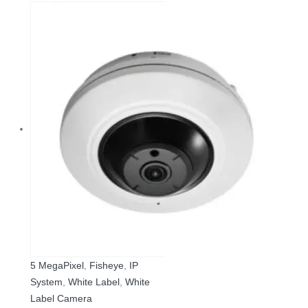
5 MegaPixel
,
Fisheye
,
IP
System
,
White Label
,
White
Label Camera