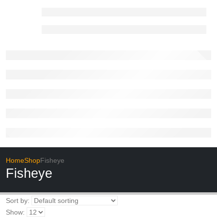
Home
Shop
Fisheye
Fisheye
Sort by:
Show: