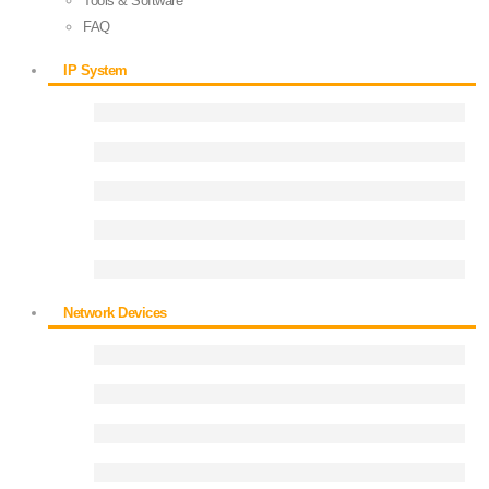
Tools & Software
FAQ
IP System
Network Devices