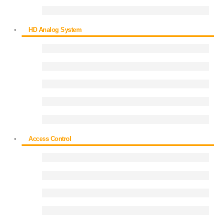
HD Analog System
Access Control