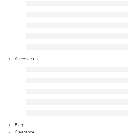
Accessories
Blog
Clearance