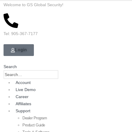
Welcome to GS Global Security!
Tel: 905-367-7177
Login
Search
Account
Live Demo
Career
Affiliates
Support
Dealer Program
Product Guide