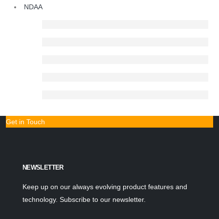
NDAA
Get in Touch
NEWSLETTER
Keep up on our always evolving product features and
technology. Subscribe to our newsletter.