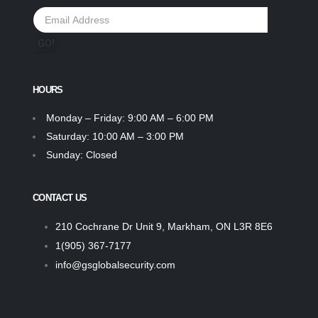
HOURS
Monday – Friday: 9:00 AM – 6:00 PM
Saturday: 10:00 AM – 3:00 PM
Sunday: Closed
CONTACT US
210 Cochrane Dr Unit 9, Markham, ON L3R 8E6
1(905) 367-7177
info@gsglobalsecurity.com