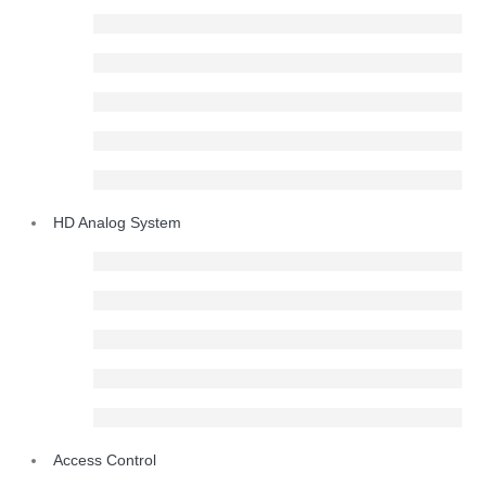
HD Analog System
Access Control