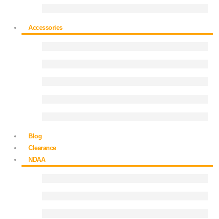
Accessories
Blog
Clearance
NDAA