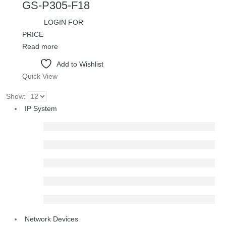
GS-P305-F18
LOGIN FOR
PRICE
Read more
Add to Wishlist
Quick View
Show:
IP System
Network Devices