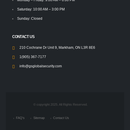
Saturday: 10:00 AM – 3:00 PM
Sunday: Closed
CONTACT US
210 Cochrane Dr Unit 9, Markham, ON L3R 8E6
1(905) 367-7177
info@gsglobalsecurity.com
© copyright 2025. All Rights Reserved.
FAQ's
Sitemap
Contact Us