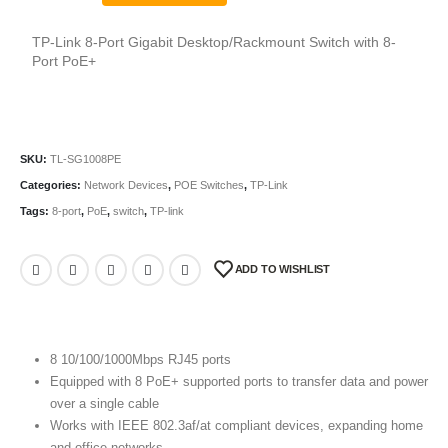
TP-Link 8-Port Gigabit Desktop/Rackmount Switch with 8-
Port PoE+
SKU:
TL-SG1008PE
Categories:
Network Devices
,
POE Switches
,
TP-Link
Tags:
8-port
,
PoE
,
switch
,
TP-link
ADD TO WISHLIST
8 10/100/1000Mbps RJ45 ports
Equipped with 8 PoE+ supported ports to transfer data and power
over a single cable
Works with IEEE 802.3af/at compliant devices, expanding home
and office networks