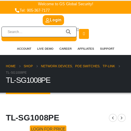
Welcome to GS Global Security!
Tel: 905-367-7177
Login
ACCOUNT
LIVE DEMO
CAREER
AFFILIATES
SUPPORT
HOME
SHOP
NETWORK DEVICES
,
POE SWITCHES
,
TP-LINK
TL-SG1008PE
TL-SG1008PE
TL-SG1008PE
LOGIN FOR PRICE