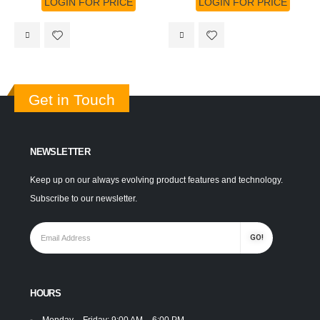
LOGIN FOR PRICE
LOGIN FOR PRICE
Get in Touch
NEWSLETTER
Keep up on our always evolving product features and technology.
Subscribe to our newsletter.
HOURS
Monday – Friday: 9:00 AM – 6:00 PM