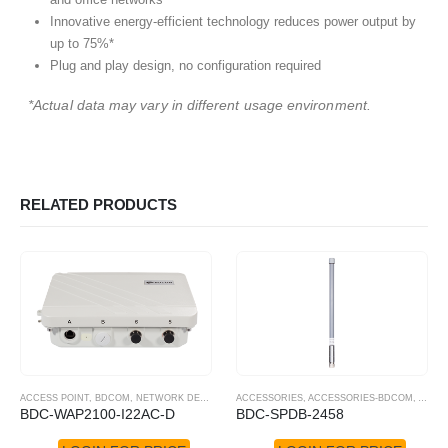
Innovative energy-efficient technology reduces power output by
up to 75%*
Plug and play design, no configuration required
*Actual data may vary in different usage environment.
RELATED PRODUCTS
ACCESS POINT
,
BDCOM
,
NETWORK DEVICES
,
POE SWITCHES
ACCESSORIES
,
ACCESSORIES-BDCOM
,
ANTE
BDC-WAP2100-I22AC-D
BDC-SPDB-2458