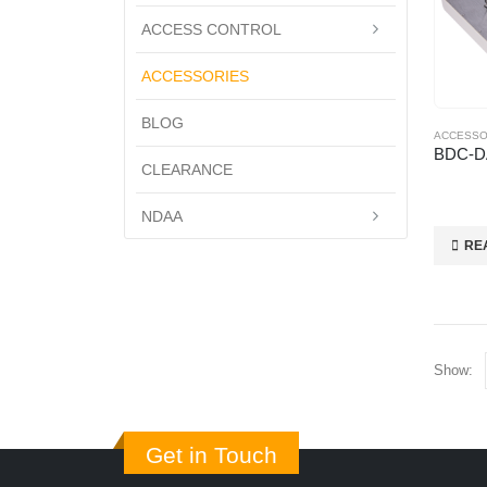
ACCESS CONTROL
ACCESSORIES
BLOG
ACCESSO
BDC-D
CLEARANCE
NDAA
RE
Show:
Get in Touch