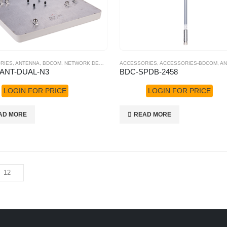
RIES
,
ANTENNA
,
BDCOM
,
NETWORK DEVICES
,
POE SWITCHES
ACCESSORIES
,
ACCESSORIES-BDCOM
,
AN
ANT-DUAL-N3
BDC-SPDB-2458
LOGIN FOR PRICE
LOGIN FOR PRICE
AD MORE
READ MORE