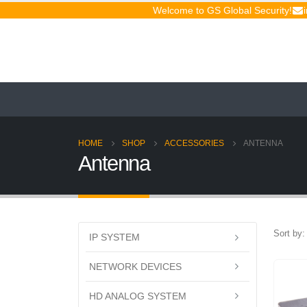
Welcome to GS Global Security!
HOME
SHOP
ACCESSORIES
ANTENNA
Antenna
Sort by:
IP SYSTEM
NETWORK DEVICES
HD ANALOG SYSTEM