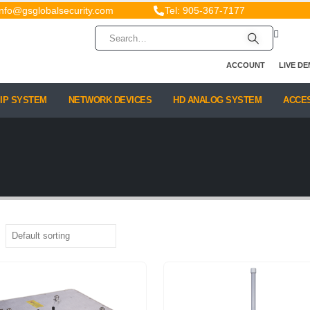
info@gsglobalsecurity.com
Tel: 905-367-7177
ACCOUNT
LIVE D
IP SYSTEM
NETWORK DEVICES
HD ANALOG SYSTEM
ACCE