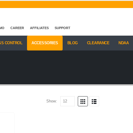
EMO
CAREER
AFFILIATES
SUPPORT
SS CONTROL
ACCESSORIES
BLOG
CLEARANCE
NDAA
Show: