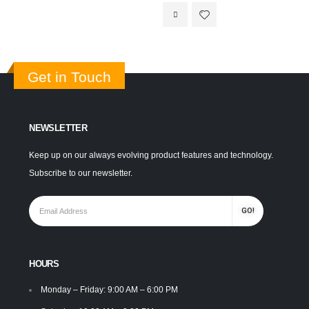
Get in Touch
NEWSLETTER
Keep up on our always evolving product features and technology.
Subscribe to our newsletter.
HOURS
Monday – Friday: 9:00 AM – 6:00 PM