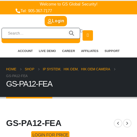
Welcome to GS Global Security!
Tel: 905-367-7177
Login
ACCOUNT
LIVE DEMO
CAREER
AFFILIATES
SUPPORT
HOME
SHOP
IP SYSTEM
,
HIK OEM
,
HIK OEM CAMERA
GS-PA12-FEA
GS-PA12-FEA
GS-PA12-FEA
LOGIN FOR PRICE