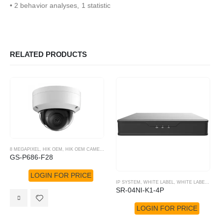
• 2 behavior analyses, 1 statistic
RELATED PRODUCTS
8 MEGAPIXEL
,
HIK OEM
,
HIK OEM CAMERA
,
IP SYSTEM
GS-P686-F28
LOGIN FOR PRICE
IP SYSTEM
,
WHITE LABEL
,
WHITE LABEL NVR
SR-04NI-K1-4P
LOGIN FOR PRICE