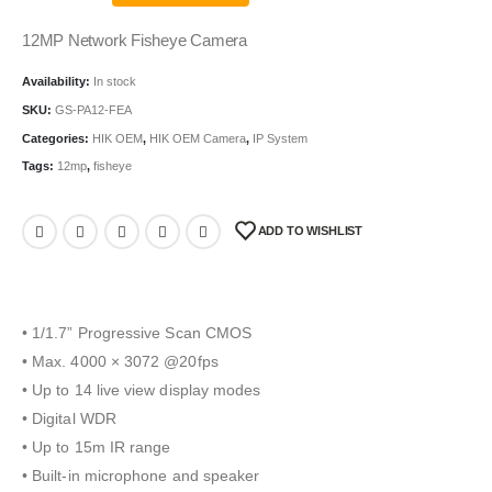
12MP Network Fisheye Camera
Availability:
In stock
SKU:
GS-PA12-FEA
Categories:
HIK OEM
,
HIK OEM Camera
,
IP System
Tags:
12mp
,
fisheye
ADD TO WISHLIST
• 1/1.7” Progressive Scan CMOS
• Max. 4000 × 3072 @20fps
• Up to 14 live view display modes
• Digital WDR
• Up to 15m IR range
• Built-in microphone and speaker