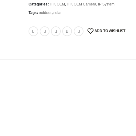
Categories:
HIK OEM
,
HIK OEM Camera
,
IP System
Tags:
outdoor
,
solar
ADD TO WISHLIST