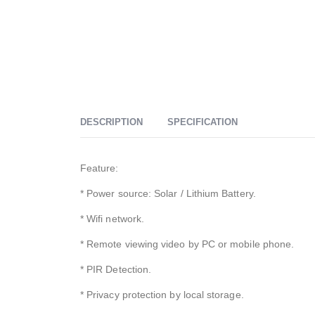
DESCRIPTION
SPECIFICATION
Feature:
* Power source: Solar / Lithium Battery.
* Wifi network.
* Remote viewing video by PC or mobile phone.
* PIR Detection.
* Privacy protection by local storage.