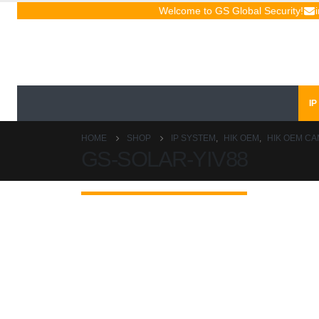
Welcome to GS Global Security!
IP
HOME
SHOP
IP SYSTEM
,
HIK OEM
,
HIK OEM C
GS-SOLAR-YIV88