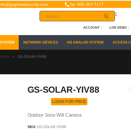
info@gsglobalsecurity.com
Tel: 905-367-7177
ACCOUNT
LIVE DEMO
 SYSTEM
NETWORK DEVICES
HD ANALOG SYSTEM
ACCESS 
AMERA
GS-SOLAR-YIV88
GS-SOLAR-YIV88
LOGIN FOR PRICE
Outdoor Solar Wifi Camera
SKU:
GS-SOLAR-YIV88