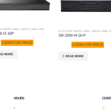
M
,
WHITE LABEL
,
WHITE LABEL NVR
IP SYSTEM
,
WHITE LABEL
,
WHITE LABEL 
I-I2-16P
SR-32NI-I4-16-P
LOGIN FOR PRICE
LOGIN FOR PRICE
AD MORE
READ MORE
HOURS
CONT
Monday – Friday: 9:00 AM – 6:00 PM
2
nd