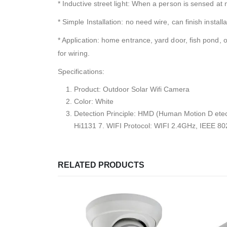
* Inductive street light: When a person is sensed at ni
* Simple Installation: no need wire, can finish installa
* Application: home entrance, yard door, fish pond, o
for wiring.
Specifications:
Product: Outdoor Solar Wifi Camera
Color: White
Detection Principle: HMD (Human Motion D et
Hi1131 7. WIFI Protocol: WIFI 2.4GHz, IEEE 8
RELATED PRODUCTS