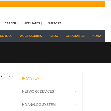
CAREER
AFFILIATES
SUPPORT
CONTROL
ACCESSORIES
BLOG
CLEARANCE
NDAA
IP SYSTEM
NETWORK DEVICES
HD ANALOG SYSTEM