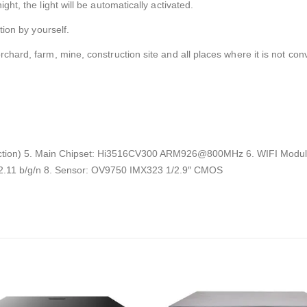
ght, the light will be automatically activated.
tion by yourself.
rchard, farm, mine, construction site and all places where it is not con
ection) 5. Main Chipset: Hi3516CV300 ARM926@800MHz 6. WIFI Modul
02.11 b/g/n 8. Sensor: OV9750 IMX323 1/2.9″ CMOS