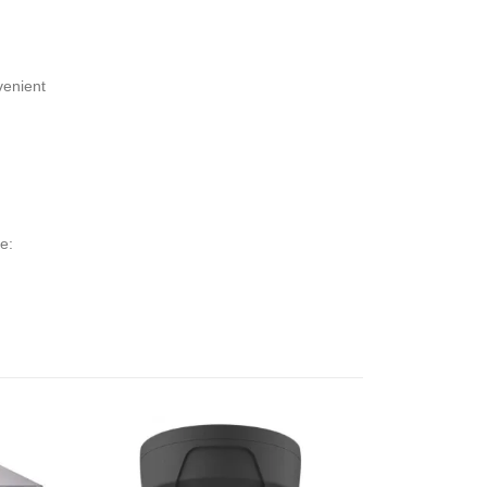
venient
e: