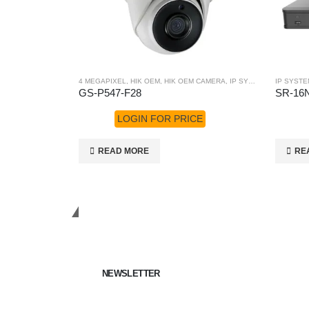
4 MEGAPIXEL
,
HIK OEM
,
HIK OEM CAMERA
,
IP SYSTEM
IP SYSTE
GS-P547-F28
SR-16N
LOGIN FOR PRICE
READ MORE
RE
Get in Touch
NEWSLETTER
Keep up on our always evolving product features a