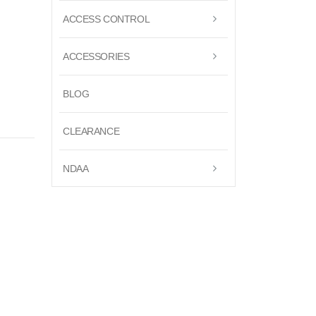
ACCESS CONTROL
ACCESSORIES
BLOG
CLEARANCE
NDAA