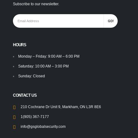
Subscribe to our newsletter.
HOURS
Monday – Friday: 9:00 AM – 6:00 PM
Saturday: 10:00 AM – 3:00 PM
Sunday: Closed
CONTACT US
210 Cochrane Dr Unit 9, Markham, ON L3R 8E6
1(905) 367-7177
info@gsglobalsecurity.com