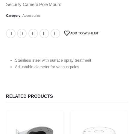
Security Camera Pole Mount
Category:
Accessories
ADD TO WISHLIST
Stainless steel with surface spray treatment
Adjustable diameter for various poles
RELATED PRODUCTS