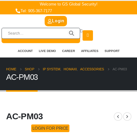
Welcome to GS Global Security!
Tel: 905-367-7177
Login
ACCOUNT
LIVE DEMO
CAREER
AFFILIATES
SUPPORT
HOME
SHOP
IP SYSTEM
,
HOMAXI
,
ACCESSORIES
AC-PM03
AC-PM03
AC-PM03
LOGIN FOR PRICE