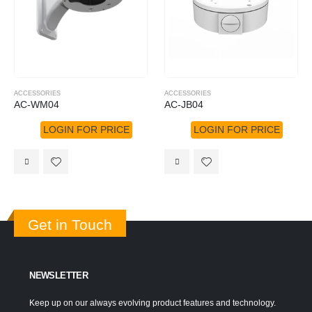
ACCESSORIES
ACCESSORIES
AC-WM04
AC-JB04
LOGIN FOR PRICE
LOGIN FOR PRICE
Get in Touch
NEWSLETTER
Keep up on our always evolving product features and technology.