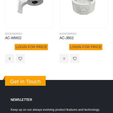
ACCESSORIES
ACCESSORIES
AC-WM02
AC-JB02
LOGIN FOR PRICE
LOGIN FOR PRICE
Get in Touch
NEWSLETTER
Keep up on our always evolving product features and technology.