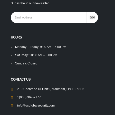
Subscribe to our newsletter.
HOURS
Monday – Friday: 9:00 AM – 6:00 PM
Saturday: 10:00 AM – 3:00 PM
Sunday: Closed
CONTACT US
210 Cochrane Dr Unit 9, Markham, ON L3R 8E6
1(905) 367-7177
info@gsglobalsecurity.com