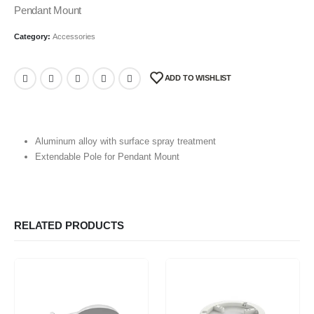
Pendant Mount
Category:
Accessories
ADD TO WISHLIST
Aluminum alloy with surface spray treatment
Extendable Pole for Pendant Mount
RELATED PRODUCTS