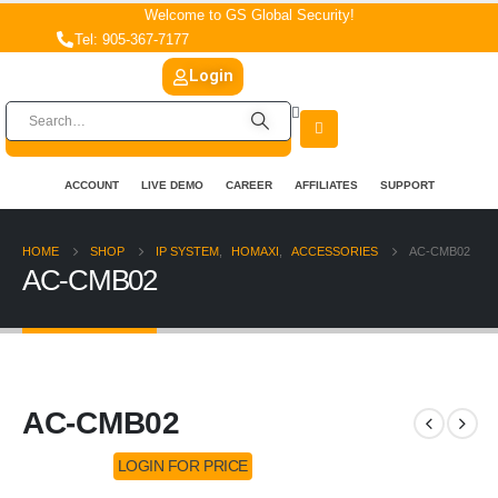
Welcome to GS Global Security!
Tel: 905-367-7177
Login
ACCOUNT
LIVE DEMO
CAREER
AFFILIATES
SUPPORT
HOME
SHOP
IP SYSTEM
,
HOMAXI
,
ACCESSORIES
AC-CMB02
AC-CMB02
AC-CMB02
LOGIN FOR PRICE