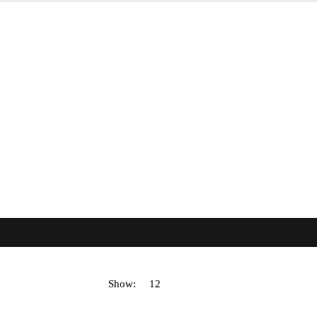
Show: