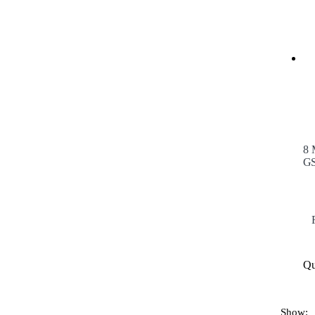
8 
GS
Qu
Show: