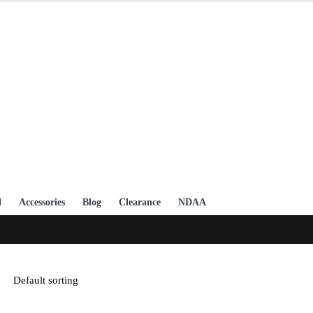
l
Accessories
Blog
Clearance
NDAA