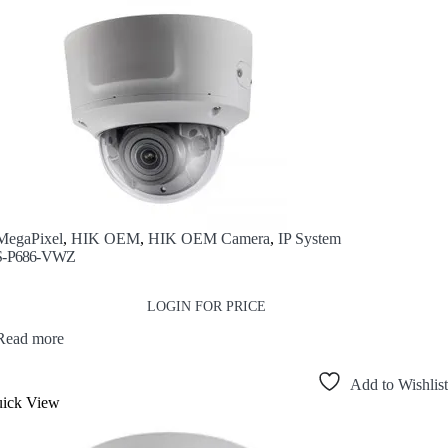
MegaPixel
,
HIK OEM
,
HIK OEM Camera
,
IP System
-P686-VWZ
LOGIN FOR PRICE
Read more
Add to Wishlist
ick View