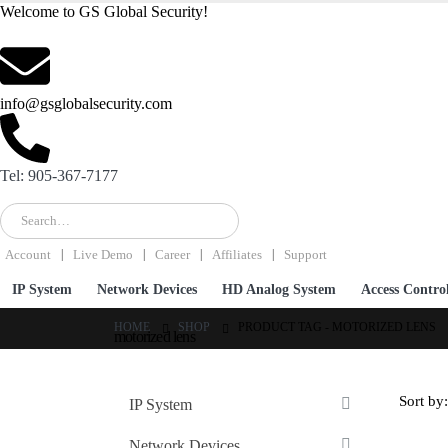
Welcome to GS Global Security!
info@gsglobalsecurity.com
Tel: 905-367-7177
Account
Live Demo
Career
Affiliates
Support
IP System
Network Devices
HD Analog System
Access Contro
HOME
SHOP
PRODUCT TAG -
MOTORIZED LENS
motorized lens
Sort by:
IP System
Network Devices