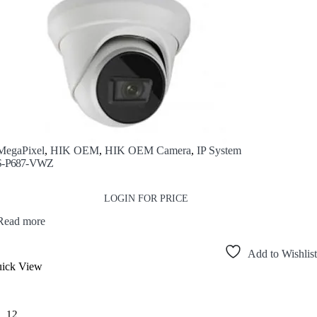
MegaPixel
,
HIK OEM
,
HIK OEM Camera
,
IP System
-P687-VWZ
LOGIN FOR PRICE
Read more
Add to Wishlist
ick View