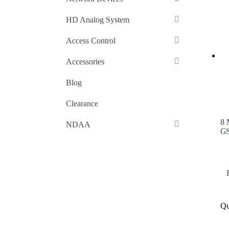
HD Analog System
Access Control
Accessories
Blog
Clearance
8 
NDAA
GS
Qu