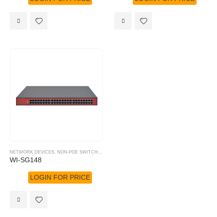
NETWORK DEVICES
,
NON-POE SWITCHES
,
WI-TEK
WI-SG148
LOGIN FOR PRICE