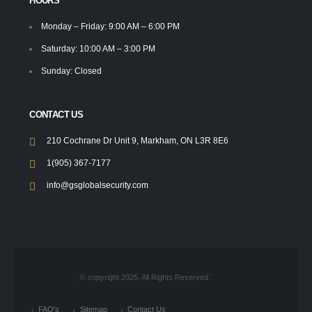
HOURS
Monday – Friday: 9:00 AM – 6:00 PM
Saturday: 10:00 AM – 3:00 PM
Sunday: Closed
CONTACT US
210 Cochrane Dr Unit 9, Markham, ON L3R 8E6
1(905) 367-7177
info@gsglobalsecurity.com
© copyright 2025. All Rights Reserved.
FAQ's
Sitemap
Contact Us