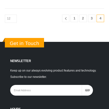
1
2
3
4
Get in Touch
NEWSLETTER
Keep up on our always evolving product features and technology.
Subscribe to our newsletter.