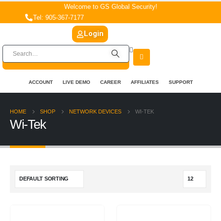
Welcome to GS Global Security!
Tel: 905-367-7177
Login
ACCOUNT
LIVE DEMO
CAREER
AFFILIATES
SUPPORT
HOME
SHOP
NETWORK DEVICES
WI-TEK
Wi-Tek