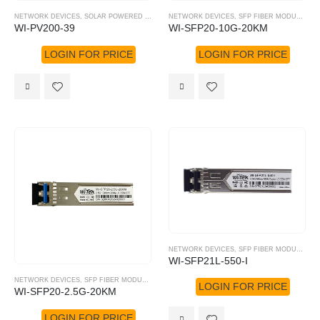
NETWORK DEVICES
,
SOLAR POWERED SOLUTION
NETWORK DEVICES
,
WI-TEK
,
SFP FIBER MODULE
,
WI
WI-PV200-39
WI-SFP20-10G-20KM
LOGIN FOR PRICE
LOGIN FOR PRICE
NETWORK DEVICES
,
SFP FIBER MODULE
,
WI
WI-SFP21L-550-I
NETWORK DEVICES
,
SFP FIBER MODULE
,
WI-TEK
LOGIN FOR PRICE
WI-SFP20-2.5G-20KM
LOGIN FOR PRICE