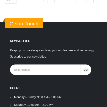
Get in Touch
NEWSLETTER
Keep up on our always evolving product features and technology.
Subscribe to our newsletter.
HOURS
Monday – Friday: 9:00 AM – 6:00 PM
Saturday: 10:00 AM – 3:00 PM