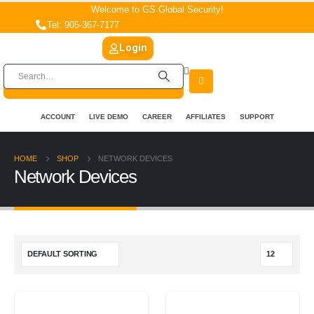
Welcome to GS Global Security!
Tel: 905-367-7177
Login
ACCOUNT
LIVE DEMO
CAREER
AFFILIATES
SUPPORT
HOME
SHOP
NETWORK DEVICES
Network Devices