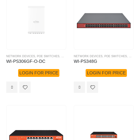
NETWORK DEVICES
,
POE SWITCHES
,
WI-TEK
NETWORK DEVICES
,
POE SWITCHES
,
WI-TEK
WI-PS306GF-O-DC
WI-PS348G
LOGIN FOR PRICE
LOGIN FOR PRICE