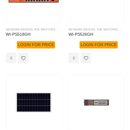
NETWORK DEVICES
,
POE SWITCHES
,
WI-TEK
NETWORK DEVICES
,
POE SWITCHES
,
WI-TEK
WI-PS518GH
WI-PS526GH
LOGIN FOR PRICE
LOGIN FOR PRICE