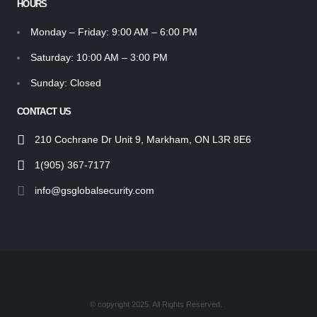
HOURS
Monday – Friday: 9:00 AM – 6:00 PM
Saturday: 10:00 AM – 3:00 PM
Sunday: Closed
CONTACT US
210 Cochrane Dr Unit 9, Markham, ON L3R 8E6
1(905) 367-7177
info@gsglobalsecurity.com
© copyright 2025. All Rights Reserved.