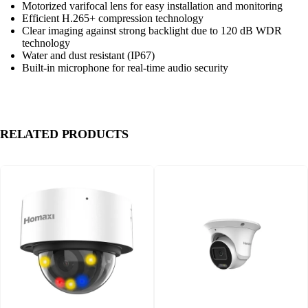
Motorized varifocal lens for easy installation and monitoring
Efficient H.265+ compression technology
Clear imaging against strong backlight due to 120 dB WDR
technology
Water and dust resistant (IP67)
Built-in microphone for real-time audio security
RELATED PRODUCTS