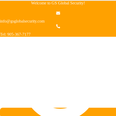
Welcome to GS Global Security!
info@gsglobalsecurity.com
Tel: 905-367-7177