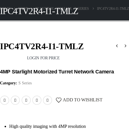
IPC4TV2R4-I1-TMLZ
HOME
SHOP
IP SYSTEM
,
HOMAXI
,
S SERIES
IPC4TV2R4-I1-TMLZ
IPC4TV2R4-I1-TMLZ
LOGIN FOR PRICE
4MP Starlight Motorized Turret Network Camera
Category:
S Series
ADD TO WISHLIST
High quality imaging with 4MP resolution