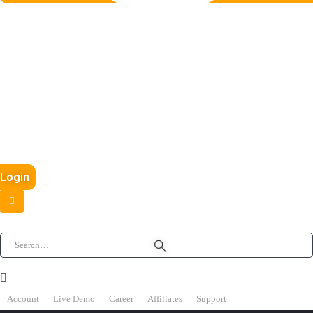
Login
Account
Live Demo
Career
Affiliates
Support