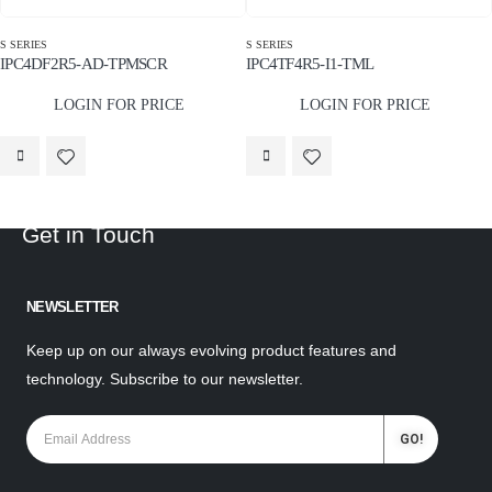
S SERIES
S SERIES
IPC4DF2R5-AD-TPMSCR
IPC4TF4R5-I1-TML
LOGIN FOR PRICE
LOGIN FOR PRICE
Get in Touch
NEWSLETTER
Keep up on our always evolving product features and
technology. Subscribe to our newsletter.