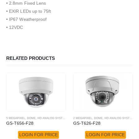
• 2.8mm Fixed Lens
• EXIR LEDs up to 75ft
• IP67 Weatherproof
• 12VDC
RELATED PRODUCTS
5 MEGAPIXEL
,
DOME
,
HD ANALOG SYSTEM
,
HD-TVI CAMERA
2 MEGAPIXEL
,
DOME
,
HD ANALOG SYSTEM
,
H
GS-T656-F28
GS-T626-F28
LOGIN FOR PRICE
LOGIN FOR PRICE