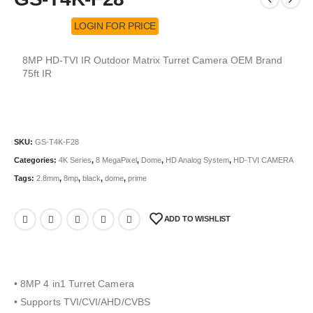
LOGIN FOR PRICE
8MP HD-TVI IR Outdoor Matrix Turret Camera OEM Brand
75ft IR
SKU:
GS-T4K-F28
Categories:
4K Series
,
8 MegaPixel
,
Dome
,
HD Analog System
,
HD-TVI CAMERA
Tags:
2.8mm
,
8mp
,
black
,
dome
,
prime
ADD TO WISHLIST
• 8MP 4 in1 Turret Camera
• Supports TVI/CVI/AHD/CVBS