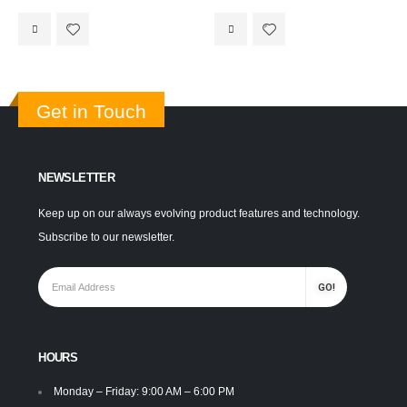
Get in Touch
NEWSLETTER
Keep up on our always evolving product features and technology.
Subscribe to our newsletter.
HOURS
Monday – Friday: 9:00 AM – 6:00 PM