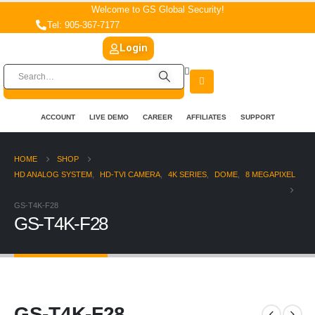
Welcome to GS Global Security!
Tel: 905-367-7177
Login
ACCOUNT
LIVE DEMO
CAREER
AFFILIATES
SUPPORT
HOME
SHOP
HD ANALOG SYSTEM
,
HD-TVI CAMERA
,
4K SERIES
,
DOME
,
8 MEGAPIXEL
GS-T4K-F28
GS-T4K-F28
GS-T4K-F28