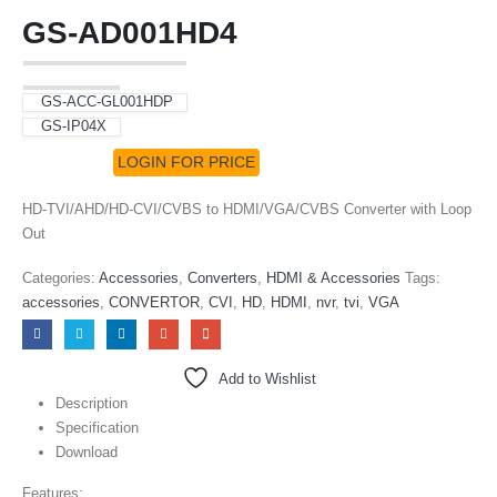
GS-AD001HD4
GS-ACC-GL001HDP
GS-IP04X
LOGIN FOR PRICE
HD-TVI/AHD/HD-CVI/CVBS to HDMI/VGA/CVBS Converter with Loop
Out
Categories:
Accessories
,
Converters
,
HDMI & Accessories
Tags:
accessories
,
CONVERTOR
,
CVI
,
HD
,
HDMI
,
nvr
,
tvi
,
VGA
Add to Wishlist
Description
Specification
Download
Features: