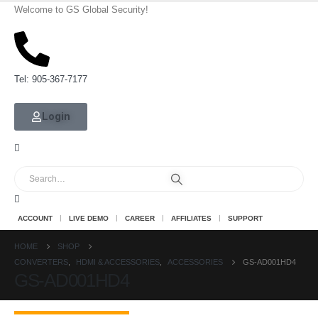
Welcome to GS Global Security!
Tel: 905-367-7177
Login
ACCOUNT
LIVE DEMO
CAREER
AFFILIATES
SUPPORT
HOME
SHOP
CONVERTERS
,
HDMI & ACCESSORIES
,
ACCESSORIES
GS-AD001HD4
GS-AD001HD4