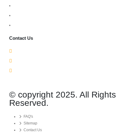
Monday – Friday: 9:00 AM – 6:00 PM
Saturday: 10:00 AM – 3:00 PM
Sunday: Closed
Contact Us
210 Cochrane Dr Unit 9, Markham, ON L3R 8E6
1(905) 367-7177
info@gsglobalsecurity.com
© copyright 2025. All Rights
Reserved.
FAQ's
Sitemap
Contact Us