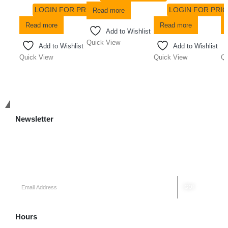
LOGIN FOR PRICE
LOGIN FOR PRIC
Read more
Read more
Read more
Add to Wishlist
Quick View
Add to Wishlist
Add to Wishlist
Quick View
Quick View
Qu
Get in Touch
Newsletter
Keep up on our always evolving product features and technology.
Subscribe to our newsletter.
Hours