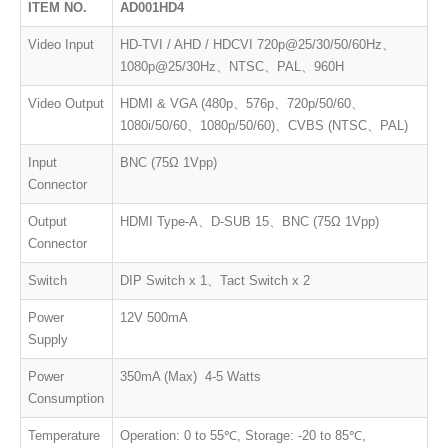
ITEM NO.
AD001HD4
Video Input
HD-TVI / AHD / HDCVI 720p@25/30/50/60Hz、
1080p@25/30Hz、NTSC、PAL、960H
Video Output
HDMI & VGA (480p、576p、720p/50/60、
1080i/50/60、1080p/50/60)、CVBS (NTSC、PAL)
Input
BNC (75Ω 1Vpp)
Connector
Output
HDMI Type-A、D-SUB 15、BNC (75Ω 1Vpp)
Connector
Switch
DIP Switch x 1、Tact Switch x 2
Power
12V 500mA
Supply
Power
350mA (Max) 4-5 Watts
Consumption
Temperature
Operation: 0 to 55℃, Storage: -20 to 85℃,