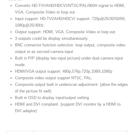
Converts HD-TVI/AHD/HDCVI/NTSC/PAL/960H signal to HDMI,
VGA, Composite Video or loop out.
Input support: HD-TVI/AHD/HDCVI support: 720p@25/30/50/60,
1080p@25/30Hz.
Output support: HDMI, VGA, Composite Video or loop out.
3 outputs could be display simultaneously.
BNC connector function selection: loop output, composite video
output or as second camera input.
Built in PIP (display two input picture) under dual camera input
mode.
HDMI/VGA output support: 480p,576p,720p,1080i,1080p
Composite video output support NTSC, PAL.
Composite output built in underscan adjustment. (allow the edges
of the picture fit well)
Built in OSD to display input/output setting.
HDMI and DVI compliant. (support DVI monitor by a HDMI to
DVI adaptor)