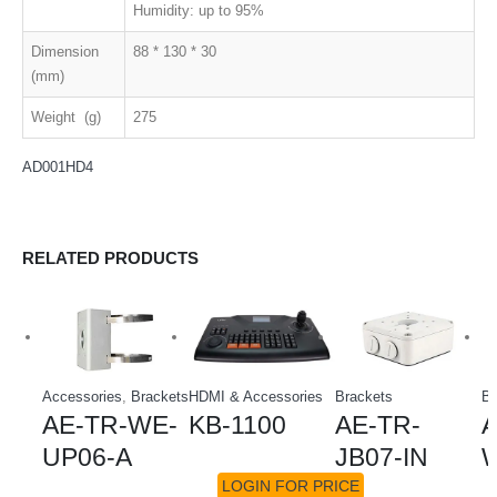
Humidity: up to 95%
Dimension
88 * 130 * 30
(mm)
Weight (g)
275
AD001HD4
RELATED PRODUCTS
Accessories
,
Brackets
HDMI & Accessories
Brackets
Br
AE-TR-WE-
KB-1100
AE-TR-
A
UP06-A
JB07-IN
W
LOGIN FOR PRICE