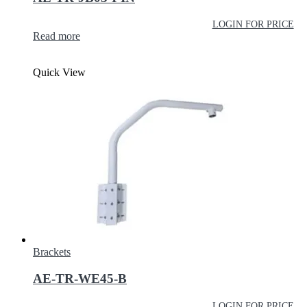
LOGIN FOR PRICE
Read more
Quick View
Brackets
AE-TR-WE45-B
LOGIN FOR PRICE