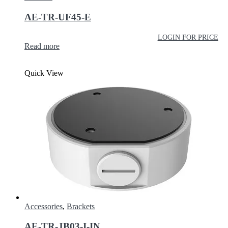
AE-TR-UF45-E
LOGIN FOR PRICE
Read more
Quick View
Accessories
,
Brackets
AE-TR-JB03-I-IN