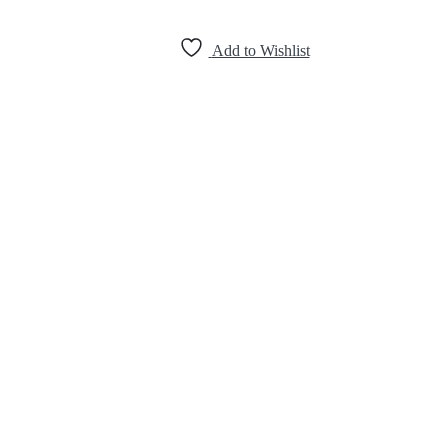
Add to Wishlist