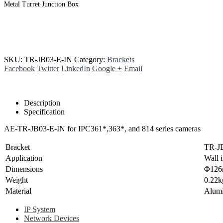
Metal Turret Junction Box
SKU:
TR-JB03-E-IN
Category:
Brackets
Facebook
Twitter
LinkedIn
Google +
Email
Description
Specification
AE-TR-JB03-E-IN for IPC361*,363*, and 814 series cameras
Bracket
TR-J
Application
Wall 
Dimensions
Φ126
Weight
0.22k
Material
Alumi
IP System
Network Devices