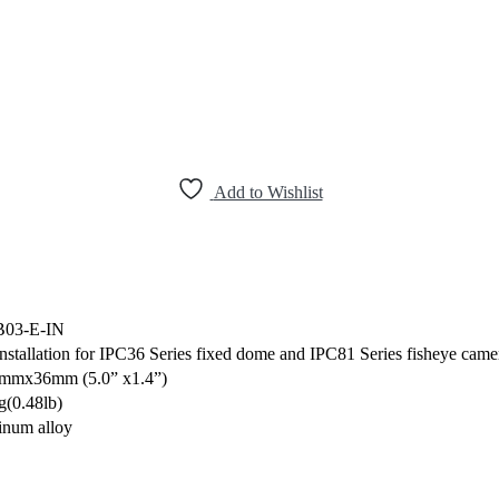
Add to Wishlist
B03-E-IN
installation for IPC36 Series fixed dome and IPC81 Series fisheye came
mmx36mm (5.0” x1.4”)
g(0.48lb)
num alloy