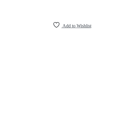
Add to Wishlist