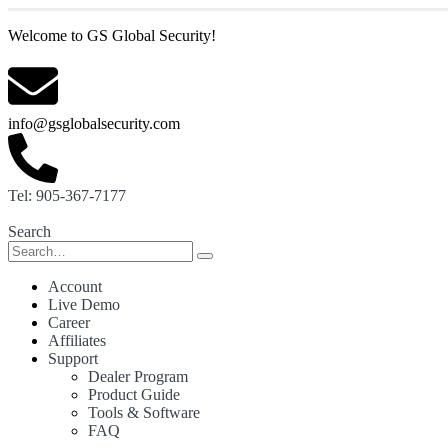
Welcome to GS Global Security!
info@gsglobalsecurity.com
Tel: 905-367-7177
Search
Account
Live Demo
Career
Affiliates
Support
Dealer Program
Product Guide
Tools & Software
FAQ