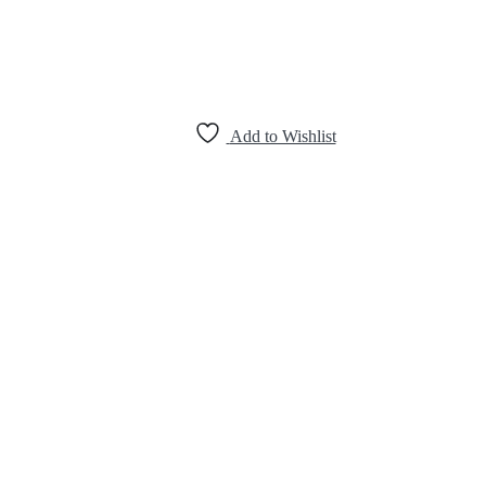
Add to Wishlist