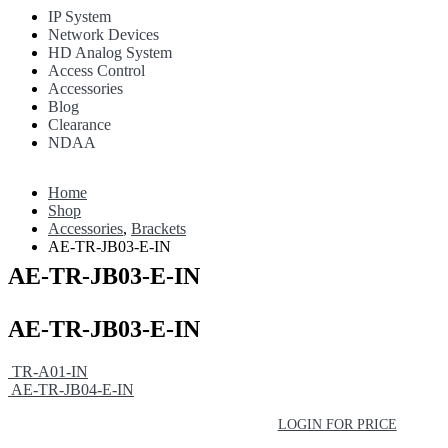
IP System
Network Devices
HD Analog System
Access Control
Accessories
Blog
Clearance
NDAA
Home
Shop
Accessories
,
Brackets
AE-TR-JB03-E-IN
AE-TR-JB03-E-IN
AE-TR-JB03-E-IN
TR-A01-IN
AE-TR-JB04-E-IN
LOGIN FOR PRICE