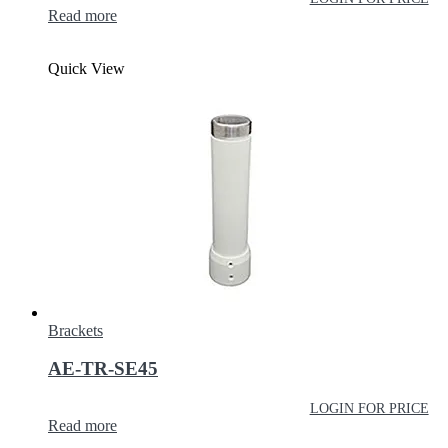
Read more
Quick View
Brackets
AE-TR-SE45
LOGIN FOR PRICE
Read more