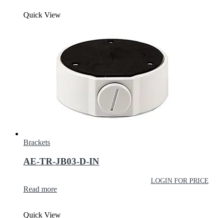
Quick View
Brackets
AE-TR-JB03-D-IN
LOGIN FOR PRICE
Read more
Quick View