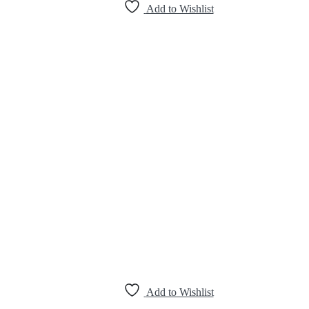
Add to Wishlist
Add to Wishlist