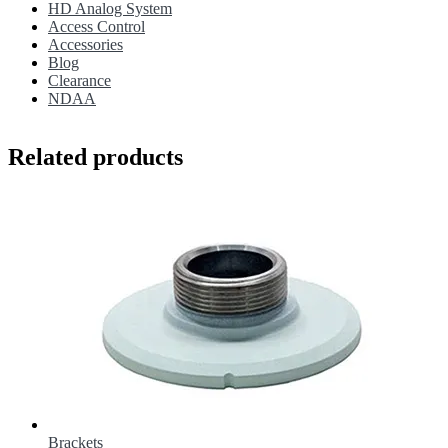
HD Analog System
Access Control
Accessories
Blog
Clearance
NDAA
Related products
Brackets