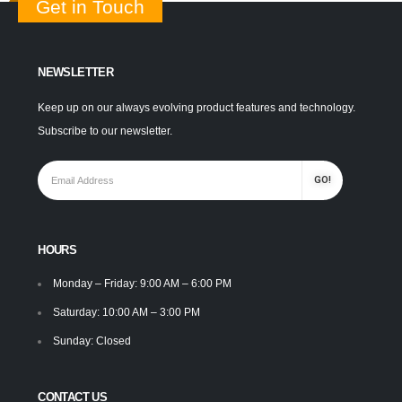
Get in Touch
NEWSLETTER
Keep up on our always evolving product features and technology.
Subscribe to our newsletter.
HOURS
Monday – Friday: 9:00 AM – 6:00 PM
Saturday: 10:00 AM – 3:00 PM
Sunday: Closed
CONTACT US