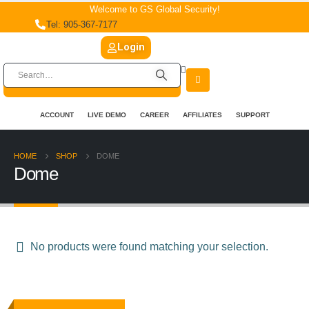
Welcome to GS Global Security!
Tel: 905-367-7177
Login
ACCOUNT
LIVE DEMO
CAREER
AFFILIATES
SUPPORT
HOME
SHOP
DOME
Dome
No products were found matching your selection.